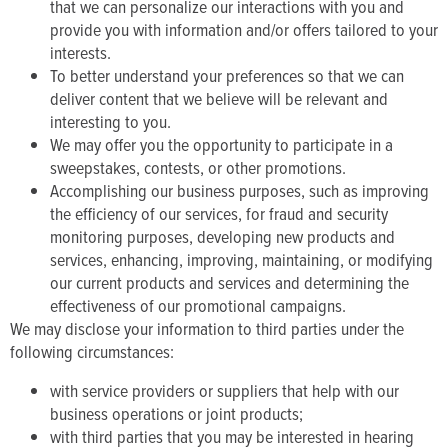
that we can personalize our interactions with you and
provide you with information and/or offers tailored to your
interests.
To better understand your preferences so that we can
deliver content that we believe will be relevant and
interesting to you.
We may offer you the opportunity to participate in a
sweepstakes, contests, or other promotions.
Accomplishing our business purposes, such as improving
the efficiency of our services, for fraud and security
monitoring purposes, developing new products and
services, enhancing, improving, maintaining, or modifying
our current products and services and determining the
effectiveness of our promotional campaigns.
We may disclose your information to third parties under the
following circumstances:
with service providers or suppliers that help with our
business operations or joint products;
with third parties that you may be interested in hearing