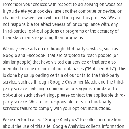
remember your choices with respect to ad-serving on websites.
If you delete your cookies, use another computer or device, or
change browsers, you will need to repeat this process. We are
not responsible for effectiveness of, or compliance with, any
third-parties’ opt-out options or programs or the accuracy of
their statements regarding their programs.
We may serve ads on or through third party services, such as
Google and Facebook, that are targeted to reach people (or
similar people) that have visited our service or that are also
identified in one or more of our databases (“Matched Ads”). This
is done by us uploading certain of our data to the third-party
service, such as through Google Customer Match, and the third-
party service matching common factors against our data. To
opt-out of such advertising, please contact the applicable third-
party service. We are not responsible for such third-party
service’s failure to comply with your opt-out instructions.
We use a tool called “Google Analytics” to collect information
about the use of this site. Google Analytics collects information