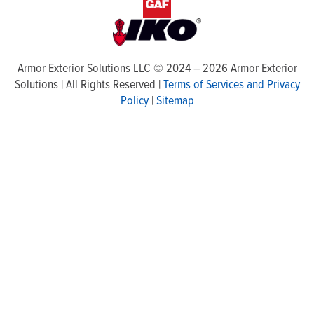
Armor Exterior Solutions LLC ©
2024
–
2026
Armor Exterior
Solutions | All Rights Reserved |
Terms of Services and Privacy
Policy
|
Sitemap