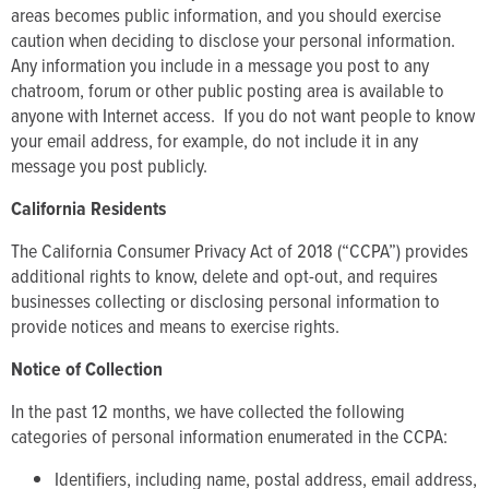
areas becomes public information, and you should exercise
caution when deciding to disclose your personal information.
Any information you include in a message you post to any
chatroom, forum or other public posting area is available to
anyone with Internet access. If you do not want people to know
your email address, for example, do not include it in any
message you post publicly.
California Residents
The California Consumer Privacy Act of 2018 (“CCPA”) provides
additional rights to know, delete and opt-out, and requires
businesses collecting or disclosing personal information to
provide notices and means to exercise rights.
Notice of Collection
In the past 12 months, we have collected the following
categories of personal information enumerated in the CCPA:
Identifiers, including name, postal address, email address,