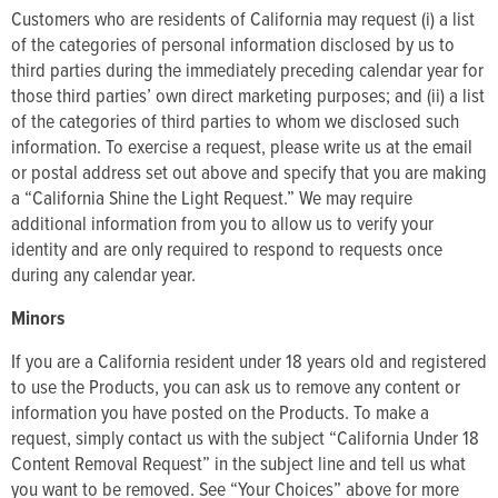
Customers who are residents of California may request (i) a list
of the categories of personal information disclosed by us to
third parties during the immediately preceding calendar year for
those third parties’ own direct marketing purposes; and (ii) a list
of the categories of third parties to whom we disclosed such
information. To exercise a request, please write us at the email
or postal address set out above and specify that you are making
a “California Shine the Light Request.” We may require
additional information from you to allow us to verify your
identity and are only required to respond to requests once
during any calendar year.
Minors
If you are a California resident under 18 years old and registered
to use the Products, you can ask us to remove any content or
information you have posted on the Products. To make a
request, simply contact us with the subject “California Under 18
Content Removal Request” in the subject line and tell us what
you want to be removed. See “Your Choices” above for more