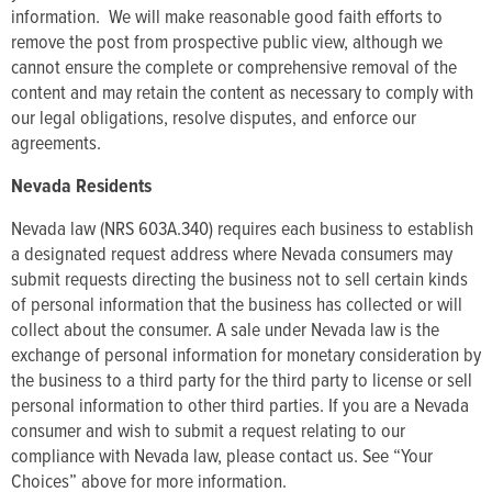
information. We will make reasonable good faith efforts to
remove the post from prospective public view, although we
cannot ensure the complete or comprehensive removal of the
content and may retain the content as necessary to comply with
our legal obligations, resolve disputes, and enforce our
agreements.
Nevada Residents
Nevada law (NRS 603A.340) requires each business to establish
a designated request address where Nevada consumers may
submit requests directing the business not to sell certain kinds
of personal information that the business has collected or will
collect about the consumer. A sale under Nevada law is the
exchange of personal information for monetary consideration by
the business to a third party for the third party to license or sell
personal information to other third parties. If you are a Nevada
consumer and wish to submit a request relating to our
compliance with Nevada law, please contact us. See “Your
Choices” above for more information.