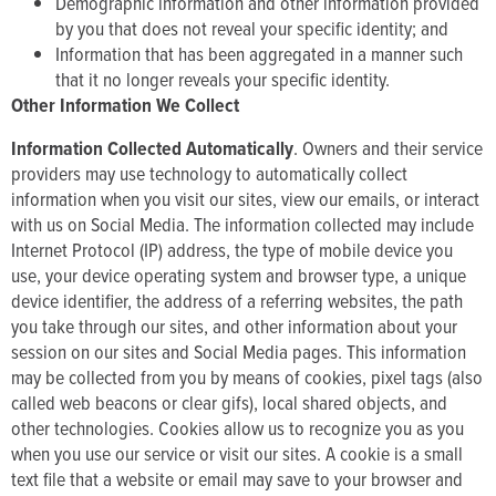
Demographic information and other information provided
by you that does not reveal your specific identity; and
Information that has been aggregated in a manner such
that it no longer reveals your specific identity.
Other Information We Collect
Information Collected Automatically
. Owners and their service
providers may use technology to automatically collect
information when you visit our sites, view our emails, or interact
with us on Social Media. The information collected may include
Internet Protocol (IP) address, the type of mobile device you
use, your device operating system and browser type, a unique
device identifier, the address of a referring websites, the path
you take through our sites, and other information about your
session on our sites and Social Media pages. This information
may be collected from you by means of cookies, pixel tags (also
called web beacons or clear gifs), local shared objects, and
other technologies. Cookies allow us to recognize you as you
when you use our service or visit our sites. A cookie is a small
text file that a website or email may save to your browser and