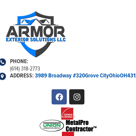
PHONE:
(614) 318-2773
ADDRESS:
3989 Broadway #320
Grove City
Ohio
OH
431