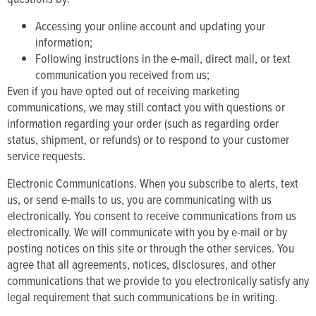
Accessing your online account and updating your
information;
Following instructions in the e-mail, direct mail, or text
communication you received from us;
Even if you have opted out of receiving marketing
communications, we may still contact you with questions or
information regarding your order (such as regarding order
status, shipment, or refunds) or to respond to your customer
service requests.
Electronic Communications. When you subscribe to alerts, text
us, or send e-mails to us, you are communicating with us
electronically. You consent to receive communications from us
electronically. We will communicate with you by e-mail or by
posting notices on this site or through the other services. You
agree that all agreements, notices, disclosures, and other
communications that we provide to you electronically satisfy any
legal requirement that such communications be in writing.