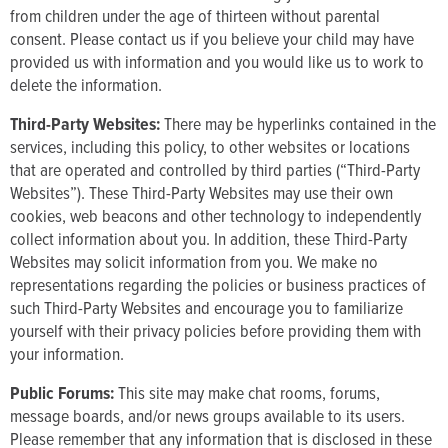
from children under the age of thirteen without parental
consent. Please contact us if you believe your child may have
provided us with information and you would like us to work to
delete the information.
Third-Party Websites:
There may be hyperlinks contained in the
services, including this policy, to other websites or locations
that are operated and controlled by third parties (“Third-Party
Websites”). These Third-Party Websites may use their own
cookies, web beacons and other technology to independently
collect information about you. In addition, these Third-Party
Websites may solicit information from you. We make no
representations regarding the policies or business practices of
such Third-Party Websites and encourage you to familiarize
yourself with their privacy policies before providing them with
your information.
Public Forums:
This site may make chat rooms, forums,
message boards, and/or news groups available to its users.
Please remember that any information that is disclosed in these