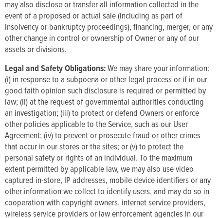
may also disclose or transfer all information collected in the
event of a proposed or actual sale (including as part of
insolvency or bankruptcy proceedings), financing, merger, or any
other change in control or ownership of Owner or any of our
assets or divisions.
Legal and Safety Obligations:
We may share your information:
(i) in response to a subpoena or other legal process or if in our
good faith opinion such disclosure is required or permitted by
law; (ii) at the request of governmental authorities conducting
an investigation; (iii) to protect or defend Owners or enforce
other policies applicable to the Service, such as our User
Agreement; (iv) to prevent or prosecute fraud or other crimes
that occur in our stores or the sites; or (v) to protect the
personal safety or rights of an individual. To the maximum
extent permitted by applicable law, we may also use video
captured in-store, IP addresses, mobile device identifiers or any
other information we collect to identify users, and may do so in
cooperation with copyright owners, internet service providers,
wireless service providers or law enforcement agencies in our