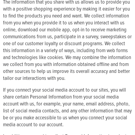
The information that you share with us allows us to provide you
with a positive shopping experience by making it easier for you
to find the products you need and want. We collect information
from you when you provide it to us when you interact with us
online, download our mobile app, opt-in to receive marketing
communications from us, participate in a survey, sweepstakes or
one of our customer loyalty or discount programs. We collect
this information in a variety of ways, including from web forms
and technologies like cookies. We may combine the information
we collect from you with information obtained offline and from
other sources to help us improve its overall accuracy and better
tailor our interactions with you.
If you connect your social media account to our sites, you will
share certain Personal Information from your social media
account with us, for example, your name, email address, photo,
list of social media contacts, and any other information that may
be or you make accessible to us when you connect your social
media account to our account.