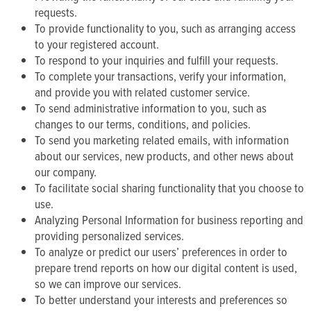
requests.
To provide functionality to you, such as arranging access
to your registered account.
To respond to your inquiries and fulfill your requests.
To complete your transactions, verify your information,
and provide you with related customer service.
To send administrative information to you, such as
changes to our terms, conditions, and policies.
To send you marketing related emails, with information
about our services, new products, and other news about
our company.
To facilitate social sharing functionality that you choose to
use.
Analyzing Personal Information for business reporting and
providing personalized services.
To analyze or predict our users’ preferences in order to
prepare trend reports on how our digital content is used,
so we can improve our services.
To better understand your interests and preferences so