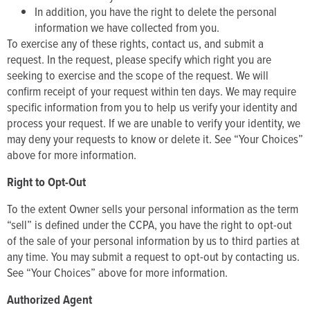
In addition, you have the right to delete the personal
information we have collected from you.
To exercise any of these rights, contact us, and submit a
request. In the request, please specify which right you are
seeking to exercise and the scope of the request. We will
confirm receipt of your request within ten days. We may require
specific information from you to help us verify your identity and
process your request. If we are unable to verify your identity, we
may deny your requests to know or delete it. See “Your Choices”
above for more information.
Right to Opt-Out
To the extent Owner sells your personal information as the term
“sell” is defined under the CCPA, you have the right to opt-out
of the sale of your personal information by us to third parties at
any time. You may submit a request to opt-out by contacting us.
See “Your Choices” above for more information.
Authorized Agent