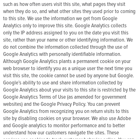
such as how often users visit this site, what pages they visit
when they do so, and what other sites they used prior to coming
to this site. We use the information we get from Google
Analytics only to improve this site. Google Analytics collects
only the IP address assigned to you on the date you visit this
site, rather than your name or other identifying information. We
do not combine the information collected through the use of
Google Analytics with personally identifiable information.
Although Google Analytics plants a permanent cookie on your
web browser to identify you as a unique user the next time you
visit this site, the cookie cannot be used by anyone but Google.
Google’s ability to use and share information collected by
Google Analytics about your visits to this site is restricted by the
Google Analytics Terms of Use (as amended for government
websites) and the Google Privacy Policy. You can prevent
Google Analytics from recognizing you on return visits to this
site by disabling cookies on your browser. We also use Adobe
and Google analytics to monitor performance and to better
understand how our customers navigate the sites. These