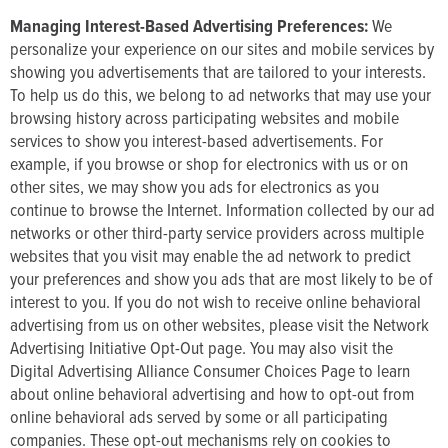
Managing Interest-Based Advertising Preferences:
We
personalize your experience on our sites and mobile services by
showing you advertisements that are tailored to your interests.
To help us do this, we belong to ad networks that may use your
browsing history across participating websites and mobile
services to show you interest-based advertisements. For
example, if you browse or shop for electronics with us or on
other sites, we may show you ads for electronics as you
continue to browse the Internet. Information collected by our ad
networks or other third-party service providers across multiple
websites that you visit may enable the ad network to predict
your preferences and show you ads that are most likely to be of
interest to you. If you do not wish to receive online behavioral
advertising from us on other websites, please visit the Network
Advertising Initiative Opt-Out page. You may also visit the
Digital Advertising Alliance Consumer Choices Page to learn
about online behavioral advertising and how to opt-out from
online behavioral ads served by some or all participating
companies. These opt-out mechanisms rely on cookies to