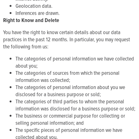
Geolocation data.
Inferences are drawn.
Right to Know and Delete
You have the right to know certain details about our data
practices in the past 12 months. In particular, you may request
the following from us:
The categories of personal information we have collected
about you;
The categories of sources from which the personal
information was collected;
The categories of personal information about you we
disclosed for a business purpose or sold;
The categories of third parties to whom the personal
information was disclosed for a business purpose or sold;
The business or commercial purpose for collecting or
selling personal information; and
The specific pieces of personal information we have
collected about you.