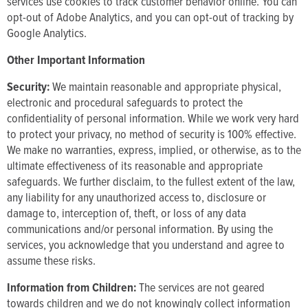
services use cookies to track customer behavior online. You can
opt-out of Adobe Analytics, and you can opt-out of tracking by
Google Analytics.
Other Important Information
Security:
We maintain reasonable and appropriate physical,
electronic and procedural safeguards to protect the
confidentiality of personal information. While we work very hard
to protect your privacy, no method of security is 100% effective.
We make no warranties, express, implied, or otherwise, as to the
ultimate effectiveness of its reasonable and appropriate
safeguards. We further disclaim, to the fullest extent of the law,
any liability for any unauthorized access to, disclosure or
damage to, interception of, theft, or loss of any data
communications and/or personal information. By using the
services, you acknowledge that you understand and agree to
assume these risks.
Information from Children:
The services are not geared
towards children and we do not knowingly collect information