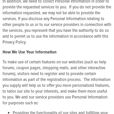
In addition, we need to collect Personal Information in order to
provide the requested services to you. If you do not provide the
information requested, we may not be able to provide the
services. If you disclose any Personal Information relating to
other people to us or to our service providers in connection with
the services, you represent that you have the authority to do so
and to permit us to use the information in accordance with this
Privacy Policy.
How We Use Your Information
To make use of certain features on our websites (such as help
forums, coupon pages, shopping malls, and other interactive
forums), visitors need to register and to provide certain
information as part of the registration process. The information
you supply will help us to offer you more personalized features,
to tailor our site to your interests, and make them more useful
to you. We and our service providers use Personal Information
for purposes such as:
Providing the functionality of our sites and fulfilling your