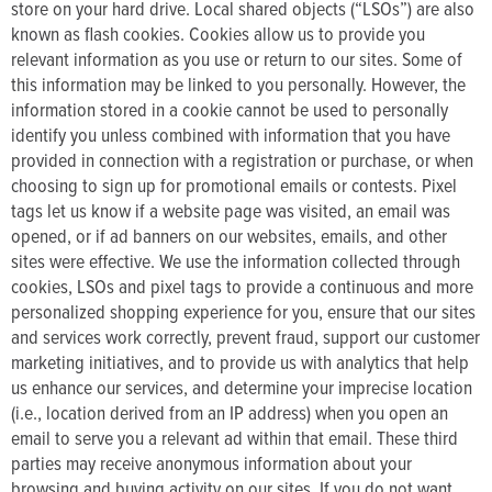
store on your hard drive. Local shared objects (“LSOs”) are also
known as flash cookies. Cookies allow us to provide you
relevant information as you use or return to our sites. Some of
this information may be linked to you personally. However, the
information stored in a cookie cannot be used to personally
identify you unless combined with information that you have
provided in connection with a registration or purchase, or when
choosing to sign up for promotional emails or contests. Pixel
tags let us know if a website page was visited, an email was
opened, or if ad banners on our websites, emails, and other
sites were effective. We use the information collected through
cookies, LSOs and pixel tags to provide a continuous and more
personalized shopping experience for you, ensure that our sites
and services work correctly, prevent fraud, support our customer
marketing initiatives, and to provide us with analytics that help
us enhance our services, and determine your imprecise location
(i.e., location derived from an IP address) when you open an
email to serve you a relevant ad within that email. These third
parties may receive anonymous information about your
browsing and buying activity on our sites. If you do not want