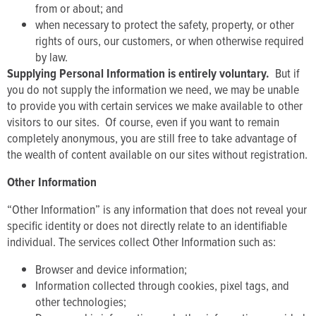
from or about; and
when necessary to protect the safety, property, or other
rights of ours, our customers, or when otherwise required
by law.
Supplying Personal Information is entirely voluntary.
But if
you do not supply the information we need, we may be unable
to provide you with certain services we make available to other
visitors to our sites. Of course, even if you want to remain
completely anonymous, you are still free to take advantage of
the wealth of content available on our sites without registration.
Other Information
“Other Information” is any information that does not reveal your
specific identity or does not directly relate to an identifiable
individual. The services collect Other Information such as:
Browser and device information;
Information collected through cookies, pixel tags, and
other technologies;