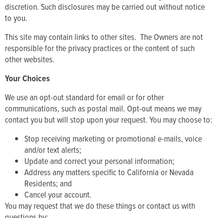
discretion. Such disclosures may be carried out without notice
to you.
This site may contain links to other sites. The Owners are not
responsible for the privacy practices or the content of such
other websites.
Your Choices
We use an opt-out standard for email or for other
communications, such as postal mail. Opt-out means we may
contact you but will stop upon your request. You may choose to:
Stop receiving marketing or promotional e-mails, voice
and/or text alerts;
Update and correct your personal information;
Address any matters specific to California or Nevada
Residents; and
Cancel your account.
You may request that we do these things or contact us with
questions by: