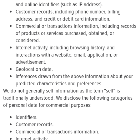
and online identifiers (such as IP address).
Customer records, including phone number, billing
address, and credit or debit card information.
Commercial or transactions information, including records
of products or services purchased, obtained, or
considered.
Internet activity, including browsing history, and
interactions with a website, email, application, or
advertisement.
Geolocation data.
Inferences drawn from the above information about your
predicted characteristics and preferences.
We do not generally sell information as the term “sell” is
traditionally understood. We disclose the following categories
of personal data for commercial purposes:
Identifiers.
Customer records.
Commercial or transactions information.
Internet activity.