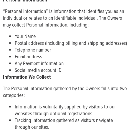
“Personal Information” is information that identifies you as an
individual or relates to an identifiable individual. The Owners
may collect Personal Information, including:
Your Name
Postal address (including billing and shipping addresses)
Telephone number
Email address
Any Payment information
Social media account ID
Information We Collect
The Personal Information gathered by the Owners falls into two
categories:
Information is voluntarily supplied by visitors to our
websites through optional registrations.
Tracking information gathered as visitors navigate
through our sites.