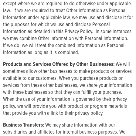
except where we are required to do otherwise under applicable
law. If we are required to treat Other Information as Personal
Information under applicable law, we may use and disclose it for
the purposes for which we use and disclose Personal
Information as detailed in this Privacy Policy. In some instances,
we may combine Other Information with Personal Information.
If we do, we will treat the combined information as Personal
Information as long as it is combined.
Products and Services Offered by Other Businesses:
We will
sometimes allow other businesses to make products or services
available to our customers. When you purchase products or
services from these other businesses, we share your information
with these businesses so that they can fulfill your purchase.
When the use of your information is governed by their privacy
policy, we will provide you with product or program materials
that provide you with a link to their privacy policy.
Business Transfers:
We may share information with our
subsidiaries and affiliates for internal business purposes. We