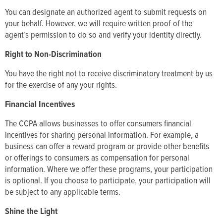
You can designate an authorized agent to submit requests on
your behalf. However, we will require written proof of the
agent’s permission to do so and verify your identity directly.
Right to Non-Discrimination
You have the right not to receive discriminatory treatment by us
for the exercise of any your rights.
Financial Incentives
The CCPA allows businesses to offer consumers financial
incentives for sharing personal information. For example, a
business can offer a reward program or provide other benefits
or offerings to consumers as compensation for personal
information. Where we offer these programs, your participation
is optional. If you choose to participate, your participation will
be subject to any applicable terms.
Shine the Light