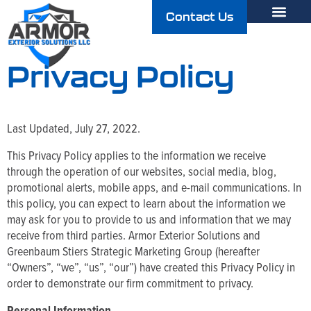
Contact Us
About Us
Storm Damage
Privacy Policy
Last Updated, July 27, 2022.
This Privacy Policy applies to the information we receive
through the operation of our websites, social media, blog,
promotional alerts, mobile apps, and e-mail communications. In
this policy, you can expect to learn about the information we
may ask for you to provide to us and information that we may
receive from third parties. Armor Exterior Solutions and
Greenbaum Stiers Strategic Marketing Group (hereafter
“Owners”, “we”, “us”, “our”) have created this Privacy Policy in
order to demonstrate our firm commitment to privacy.
Personal Information