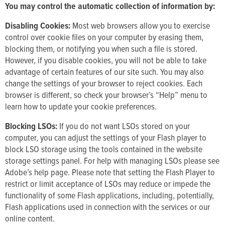
You may control the automatic collection of information by:
Disabling Cookies:
Most web browsers allow you to exercise
control over cookie files on your computer by erasing them,
blocking them, or notifying you when such a file is stored.
However, if you disable cookies, you will not be able to take
advantage of certain features of our site such. You may also
change the settings of your browser to reject cookies. Each
browser is different, so check your browser’s “Help” menu to
learn how to update your cookie preferences.
Blocking LSOs:
If you do not want LSOs stored on your
computer, you can adjust the settings of your Flash player to
block LSO storage using the tools contained in the website
storage settings panel. For help with managing LSOs please see
Adobe’s help page. Please note that setting the Flash Player to
restrict or limit acceptance of LSOs may reduce or impede the
functionality of some Flash applications, including, potentially,
Flash applications used in connection with the services or our
online content.