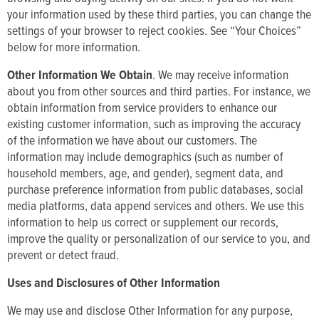
your information used by these third parties, you can change the
settings of your browser to reject cookies. See “Your Choices”
below for more information.
Other Information We Obtain
. We may receive information
about you from other sources and third parties. For instance, we
obtain information from service providers to enhance our
existing customer information, such as improving the accuracy
of the information we have about our customers. The
information may include demographics (such as number of
household members, age, and gender), segment data, and
purchase preference information from public databases, social
media platforms, data append services and others. We use this
information to help us correct or supplement our records,
improve the quality or personalization of our service to you, and
prevent or detect fraud.
Uses and Disclosures of Other Information
We may use and disclose Other Information for any purpose,