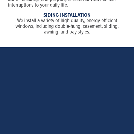
interruptions to your daily life.
SIDING INSTALLATION
We install a variety of high-quality, energy-efficient
windows, including double-hung, casement, sliding,
awning, and bay styles.