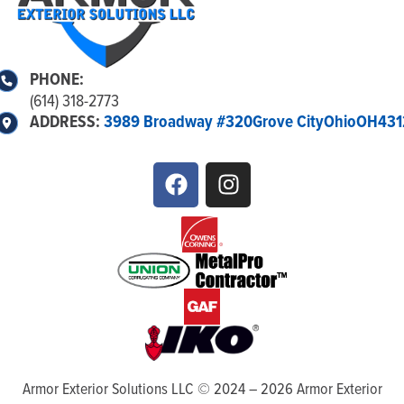
PHONE:
(614) 318-2773
ADDRESS:
3989 Broadway #320
Grove City
Ohio
OH
431
Armor Exterior Solutions LLC ©
2024
–
2026
Armor Exterior