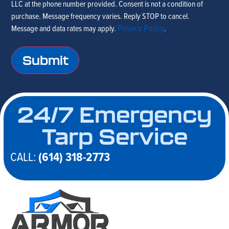
LLC at the phone number provided. Consent is not a condition of
text
purchase. Message frequency varies. Reply STOP to cancel.
me to
Privacy Policy
Message and data rates may apply.
.
get in
touch
24/7 Emergency
Tarp Service
CALL:
(614) 318-2773