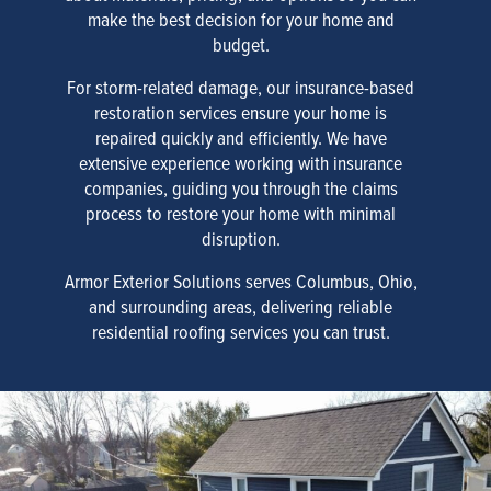
make the best decision for your home and
budget.
For storm-related damage, our insurance-based
restoration services ensure your home is
repaired quickly and efficiently. We have
extensive experience working with insurance
companies, guiding you through the claims
process to restore your home with minimal
disruption.
Armor Exterior Solutions serves Columbus, Ohio,
and surrounding areas, delivering reliable
residential roofing services you can trust.