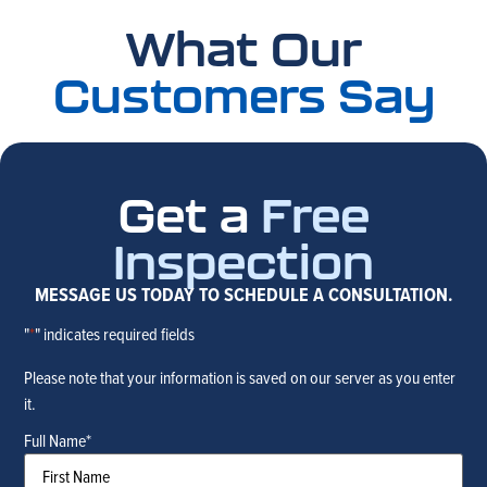
What Our
Customers Say
Get a
Free
Inspection
MESSAGE US TODAY TO SCHEDULE A CONSULTATION.
"
*
" indicates required fields
Please note that your information is saved on our server as you enter
it.
Full Name
*