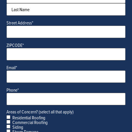
Street Address
*
ZIPCODE
*
Email
*
Phone
*
Areas of Concern? (select all that apply)
Residential Roofing
Commercial Roofing
Siding
Storm Damage