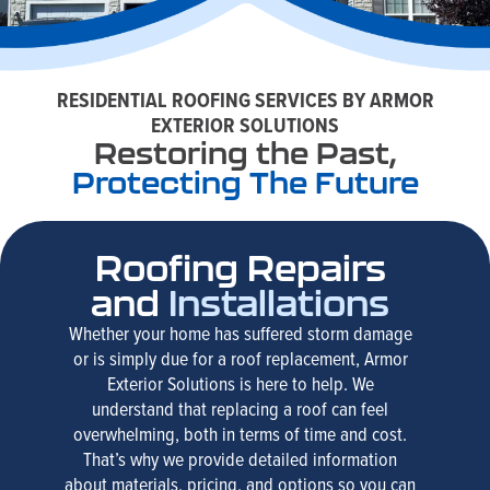
RESIDENTIAL ROOFING SERVICES BY ARMOR
EXTERIOR SOLUTIONS
Restoring the Past,
Protecting The Future
Roofing Repairs
and
Installations
Whether your home has suffered storm damage
or is simply due for a roof replacement, Armor
Exterior Solutions is here to help. We
understand that replacing a roof can feel
overwhelming, both in terms of time and cost.
That’s why we provide detailed information
about materials, pricing, and options so you can