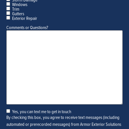
Windows
Trim
Gutters
Exterior Repair
Comments or Questions?
Yes, you can text me to get in touch
Yes,
By checking this box, you agree to receive text messages (including
you
automated or prerecorded messages) from Armor Exterior Solutions
can