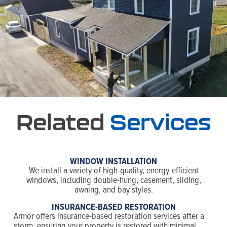
Related
Services
WINDOW INSTALLATION
We install a variety of high-quality, energy-efficient
windows, including double-hung, casement, sliding,
awning, and bay styles.
INSURANCE-BASED RESTORATION
Armor offers insurance-based restoration services after a
storm, ensuring your property is restored with minimal