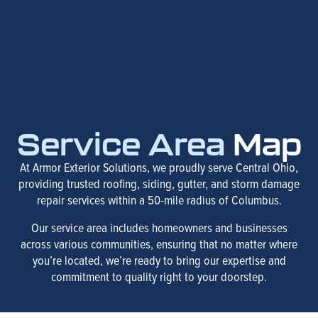
Service Area
Map
At Armor Exterior Solutions, we proudly serve Central Ohio,
providing trusted roofing, siding, gutter, and storm damage
repair services within a 50-mile radius of Columbus.
Our service area includes homeowners and businesses
across various communities, ensuring that no matter where
you’re located, we’re ready to bring our expertise and
commitment to quality right to your doorstep.